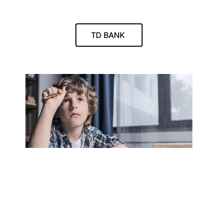
TD BANK