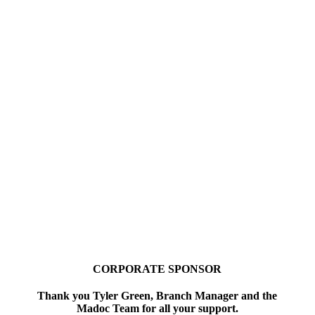
CORPORATE SPONSOR
Thank you Tyler Green, Branch Manager and the
Madoc Team for all your support.