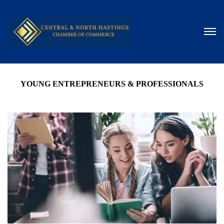
YOUNG ENTREPRENEURS & PROFESSIONALS